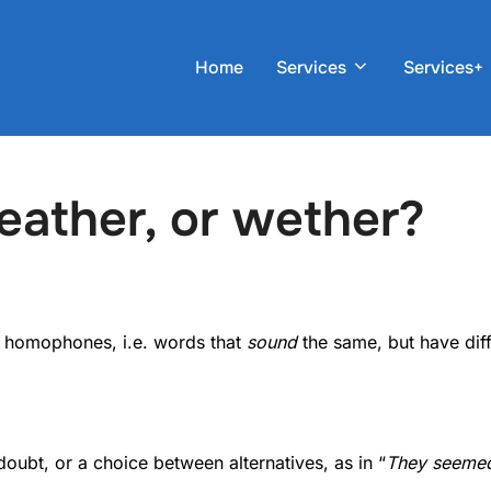
Home
Services
Services+
eather, or wether?
 homophones, i.e. words that
sound
the same, but have dif
doubt, or a choice between alternatives, as in “
They seemed