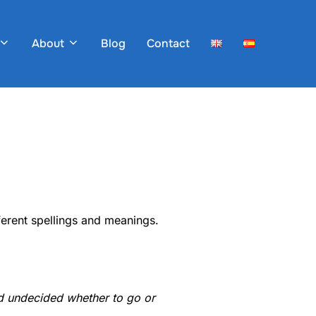
About
Blog
Contact
ferent spellings and meanings.
 undecided whether to go or