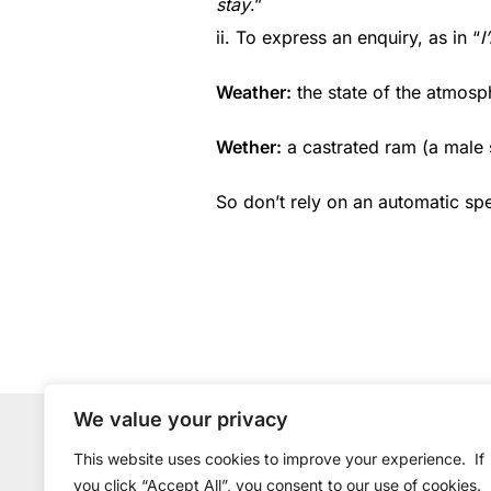
stay
.”
ii. To express an enquiry, as in “
I
Weather:
the state of the atmosp
Wether:
a castrated ram (a male 
So don’t rely on an automatic sp
We value your privacy
Copyright © 2015-2026 EasyWriter Ltd.
This website uses cookies to improve your experience.
If
you click “Accept All”, you consent to our use of cookies.