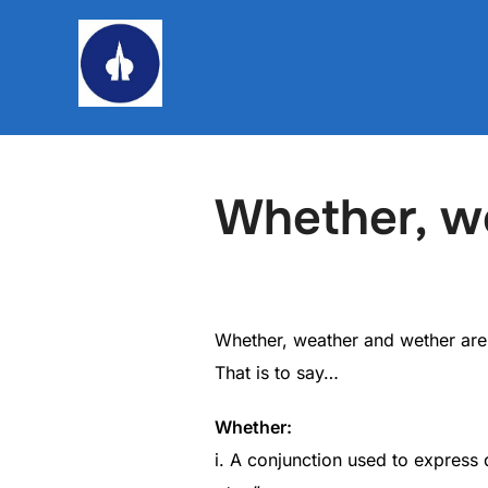
Skip
to
content
Whether, w
Whether, weather and wether are
That is to say…
Whether:
i. A conjunction used to express 