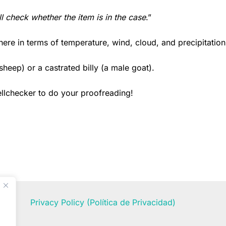
’ll check whether the item is in the case
.”
here in terms of temperature, wind, cloud, and precipitation
sheep) or a castrated billy (a male goat).
ellchecker to do your proofreading!
Privacy Policy
(Política de Privacidad)